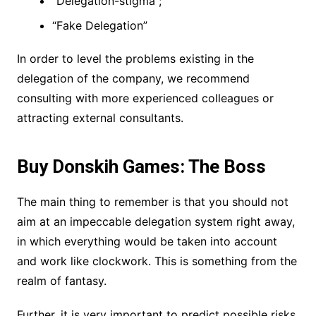
“Delegation-stigma”;
“Fake Delegation”
In order to level the problems existing in the
delegation of the company, we recommend
consulting with more experienced colleagues or
attracting external consultants.
Buy Donskih Games: The Boss
The main thing to remember is that you should not
aim at an impeccable delegation system right away,
in which everything would be taken into account
and work like clockwork. This is something from the
realm of fantasy.
Further, it is very important to predict possible risks