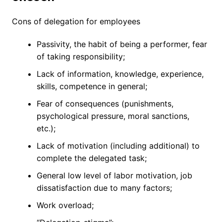
Cons of delegation for employees
Passivity, the habit of being a performer, fear
of taking responsibility;
Lack of information, knowledge, experience,
skills, competence in general;
Fear of consequences (punishments,
psychological pressure, moral sanctions,
etc.);
Lack of motivation (including additional) to
complete the delegated task;
General low level of labor motivation, job
dissatisfaction due to many factors;
Work overload;