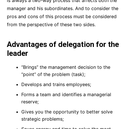
is always a two-way process that affects both the
manager and his subordinates. And to consider the
pros and cons of this process must be considered
from the perspective of these two sides.
Advantages of delegation for the
leader
“Brings” the management decision to the
“point” of the problem (task);
Develops and trains employees;
Forms a team and identifies a managerial
reserve;
Gives you the opportunity to better solve
strategic problems;
Saves energy and time to solve the most