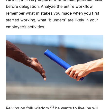
before delegation. Analyze the entire workflow,
remember what mistakes you made when you first
started working, what “blunders” are likely in your
employee’s activities.
Relying on folk wisdom “if he wants to live, he will