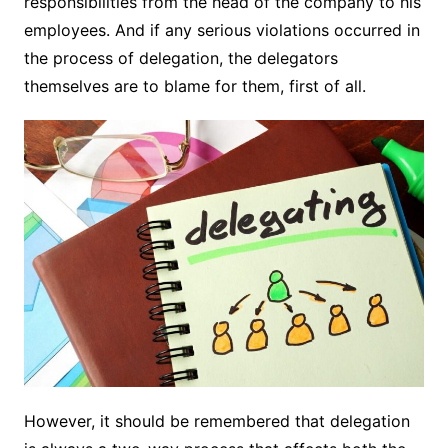
responsibilities from the head of the company to his
employees. And if any serious violations occurred in
the process of delegation, the delegators
themselves are to blame for them, first of all.
However, it should be remembered that delegation