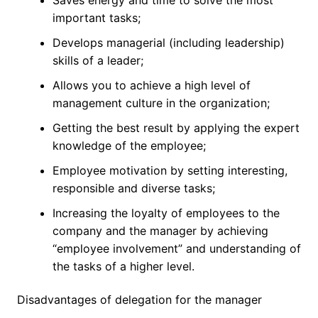
important tasks;
Develops managerial (including leadership)
skills of a leader;
Allows you to achieve a high level of
management culture in the organization;
Getting the best result by applying the expert
knowledge of the employee;
Employee motivation by setting interesting,
responsible and diverse tasks;
Increasing the loyalty of employees to the
company and the manager by achieving
“employee involvement” and understanding of
the tasks of a higher level.
Disadvantages of delegation for the manager