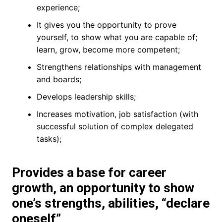
experience;
It gives you the opportunity to prove
yourself, to show what you are capable of;
learn, grow, become more competent;
Strengthens relationships with management
and boards;
Develops leadership skills;
Increases motivation, job satisfaction (with
successful solution of complex delegated
tasks);
Provides a base for career
growth, an opportunity to show
one’s strengths, abilities, “declare
oneself”