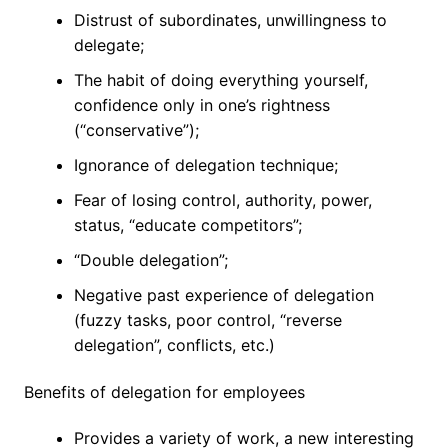
Distrust of subordinates, unwillingness to
delegate;
The habit of doing everything yourself,
confidence only in one’s rightness
(“conservative”);
Ignorance of delegation technique;
Fear of losing control, authority, power,
status, “educate competitors”;
“Double delegation”;
Negative past experience of delegation
(fuzzy tasks, poor control, “reverse
delegation”, conflicts, etc.)
Benefits of delegation for employees
Provides a variety of work, a new interesting