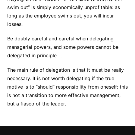
swim out” is simply economically unprofitable: as
long as the employee swims out, you will incur
losses.
Be doubly careful and careful when delegating
managerial powers, and some powers cannot be
delegated in principle …
The main rule of delegation is that it must be really
necessary. It is not worth delegating if the true
motive is to “should” responsibility from oneself: this
is not a transition to more effective management,
but a fiasco of the leader.