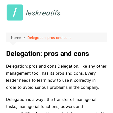
Skip
to
content
Home
Delegation: pros and cons
Delegation: pros and cons
Delegation: pros and cons Delegation, like any other
management tool, has its pros and cons. Every
leader needs to learn how to use it correctly in
order to avoid serious problems in the company.
Delegation is always the transfer of managerial
tasks, managerial functions, powers and